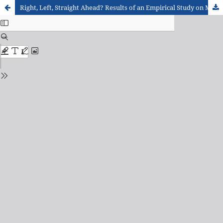
Right, Left, Straight Ahead? Results of an Empirical Study on Map-Based Orientation in Real Space with Students at the Beginning of Secondary Education