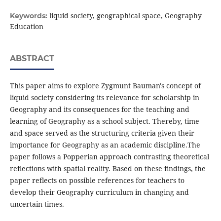
liquid society, geographical space, Geography
Keywords:
Education
ABSTRACT
This paper aims to explore Zygmunt Bauman's concept of
liquid society considering its relevance for scholarship in
Geography and its consequences for the teaching and
learning of Geography as a school subject. Thereby, time
and space served as the structuring criteria given their
importance for Geography as an academic discipline.The
paper follows a Popperian approach contrasting theoretical
reflections with spatial reality. Based on these findings, the
paper reflects on possible references for teachers to
develop their Geography curriculum in changing and
uncertain times.