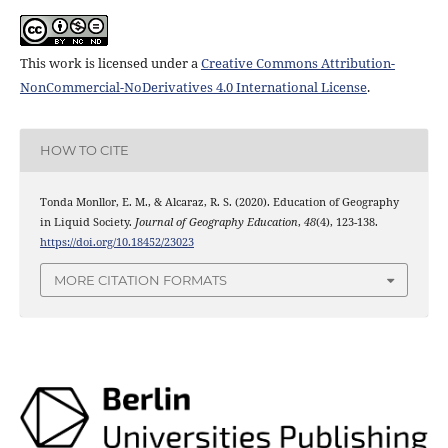
This work is licensed under a
Creative Commons Attribution-
NonCommercial-NoDerivatives 4.0 International License
.
HOW TO CITE
Tonda Monllor, E. M., & Alcaraz, R. S. (2020). Education of Geography
in Liquid Society.
Journal of Geography Education
,
48
(4), 123-138.
https://doi.org/10.18452/23023
MORE CITATION FORMATS