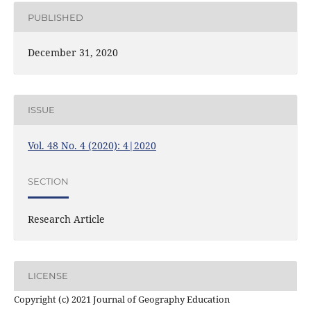
PUBLISHED
December 31, 2020
ISSUE
Vol. 48 No. 4 (2020): 4|2020
SECTION
Research Article
LICENSE
Copyright (c) 2021 Journal of Geography Education