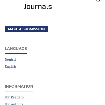
MAKE A SUBMISSION
LANGUAGE
Deutsch
English
INFORMATION
For Readers
For Authors