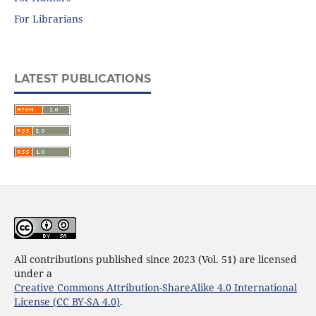
For Librarians
LATEST PUBLICATIONS
All contributions published since 2023 (Vol. 51) are licensed
under a
Creative Commons Attribution-ShareAlike 4.0 International
License (CC BY-SA 4.0)
.