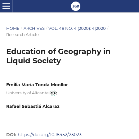
HOME
/
ARCHIVES
/
VOL. 48 NO. 4 (2020): 4|2020
/
Research Article
Education of Geography in
Liquid Society
Emilia María Tonda Monllor
University of Alicante
Rafael Sebastiá Alcaraz
DOI:
https://doi.org/10.18452/23023