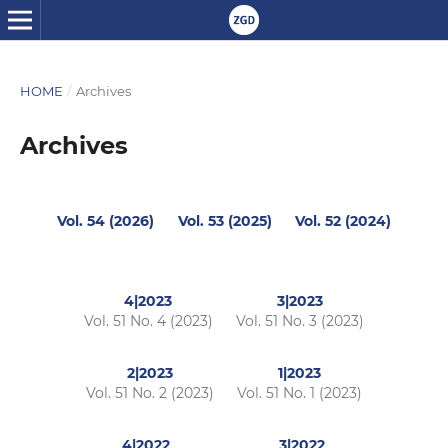
HOME
/
Archives
Archives
Vol. 54 (2026)
Vol. 53 (2025)
Vol. 52 (2024)
4|2023
3|2023
Vol. 51 No. 4 (2023)
Vol. 51 No. 3 (2023)
2|2023
1|2023
Vol. 51 No. 2 (2023)
Vol. 51 No. 1 (2023)
4|2022
3|2022