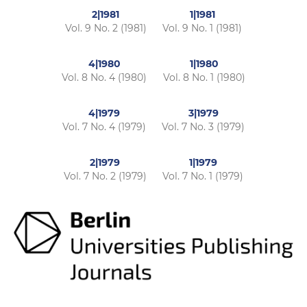
2|1981
1|1981
Vol. 9 No. 2 (1981)
Vol. 9 No. 1 (1981)
4|1980
1|1980
Vol. 8 No. 4 (1980)
Vol. 8 No. 1 (1980)
4|1979
3|1979
Vol. 7 No. 4 (1979)
Vol. 7 No. 3 (1979)
2|1979
1|1979
Vol. 7 No. 2 (1979)
Vol. 7 No. 1 (1979)