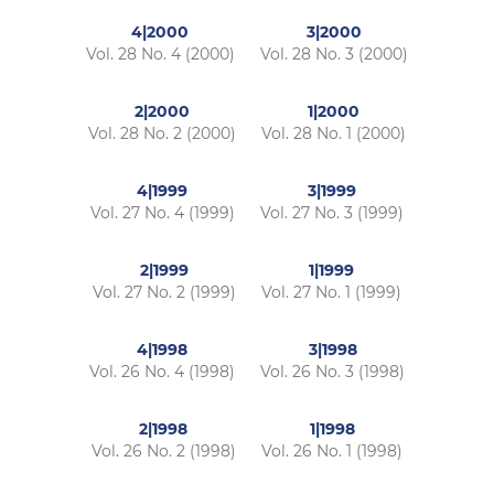
4|2000
3|2000
Vol. 28 No. 4 (2000)
Vol. 28 No. 3 (2000)
2|2000
1|2000
Vol. 28 No. 2 (2000)
Vol. 28 No. 1 (2000)
4|1999
3|1999
Vol. 27 No. 4 (1999)
Vol. 27 No. 3 (1999)
2|1999
1|1999
Vol. 27 No. 2 (1999)
Vol. 27 No. 1 (1999)
4|1998
3|1998
Vol. 26 No. 4 (1998)
Vol. 26 No. 3 (1998)
2|1998
1|1998
Vol. 26 No. 2 (1998)
Vol. 26 No. 1 (1998)