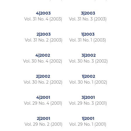
4|2003
3|2003
Vol. 31 No. 4 (2003)
Vol. 31 No. 3 (2003)
2|2003
1|2003
Vol. 31 No. 2 (2003)
Vol. 31 No. 1 (2003)
4|2002
3|2002
Vol. 30 No. 4 (2002)
Vol. 30 No. 3 (2002)
2|2002
1|2002
Vol. 30 No. 2 (2002)
Vol. 30 No. 1 (2002)
4|2001
3|2001
Vol. 29 No. 4 (2001)
Vol. 29 No. 3 (2001)
2|2001
1|2001
Vol. 29 No. 2 (2001)
Vol. 29 No. 1 (2001)