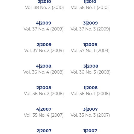
2|2010
1|2010
Vol. 38 No. 2 (2010)
Vol. 38 No. 1 (2010)
4|2009
3|2009
Vol. 37 No. 4 (2009)
Vol. 37 No. 3 (2009)
2|2009
1|2009
Vol. 37 No. 2 (2009)
Vol. 37 No. 1 (2009)
4|2008
3|2008
Vol. 36 No. 4 (2008)
Vol. 36 No. 3 (2008)
2|2008
1|2008
Vol. 36 No. 2 (2008)
Vol. 36 No. 1 (2008)
4|2007
3|2007
Vol. 35 No. 4 (2007)
Vol. 35 No. 3 (2007)
2|2007
1|2007