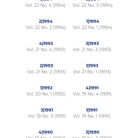
Vol. 22 No. 4 (1994)
Vol. 22 No. 3 (1994)
2|1994
1|1994
Vol. 22 No. 2 (1994)
Vol. 22 No. 1 (1994)
4|1993
3|1993
Vol. 21 No. 4 (1993)
Vol. 21 No. 3 (1993)
2|1993
1|1993
Vol. 21 No. 2 (1993)
Vol. 21 No. 1 (1993)
1|1992
4|1991
Vol. 20 No. 1 (1992)
Vol. 19 No. 4 (1991)
3|1991
1|1991
Vol. 19 No. 3 (1991)
Vol. 19 No. 1 (1991)
4|1990
3|1990