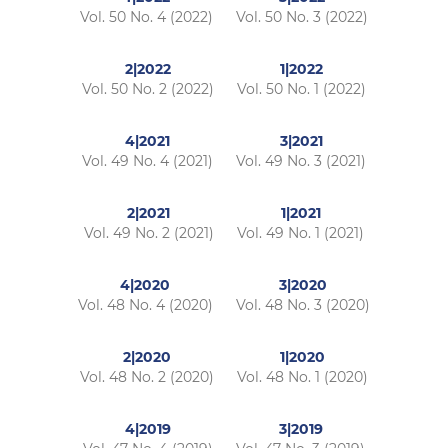
Vol. 50 No. 4 (2022)
Vol. 50 No. 3 (2022)
2|2022
1|2022
Vol. 50 No. 2 (2022)
Vol. 50 No. 1 (2022)
4|2021
3|2021
Vol. 49 No. 4 (2021)
Vol. 49 No. 3 (2021)
2|2021
1|2021
Vol. 49 No. 2 (2021)
Vol. 49 No. 1 (2021)
4|2020
3|2020
Vol. 48 No. 4 (2020)
Vol. 48 No. 3 (2020)
2|2020
1|2020
Vol. 48 No. 2 (2020)
Vol. 48 No. 1 (2020)
4|2019
3|2019