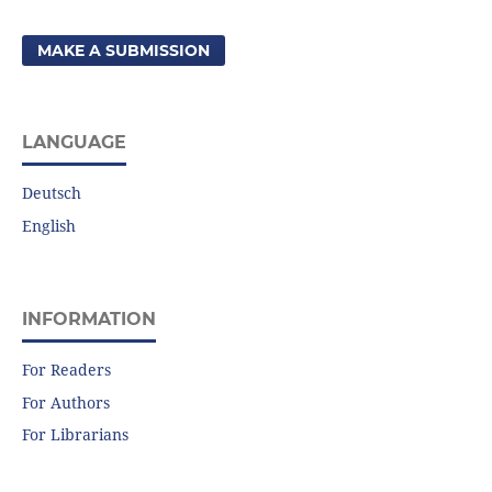
MAKE A SUBMISSION
LANGUAGE
Deutsch
English
INFORMATION
For Readers
For Authors
For Librarians