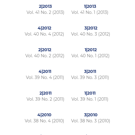
2|2013
1|2013
Vol. 41 No. 2 (2013)
Vol. 41 No. 1 (2013)
4|2012
3|2012
Vol. 40 No. 4 (2012)
Vol. 40 No. 3 (2012)
2|2012
1|2012
Vol. 40 No. 2 (2012)
Vol. 40 No. 1 (2012)
4|2011
3|2011
Vol. 39 No. 4 (2011)
Vol. 39 No. 3 (2011)
2|2011
1|2011
Vol. 39 No. 2 (2011)
Vol. 39 No. 1 (2011)
4|2010
3|2010
Vol. 38 No. 4 (2010)
Vol. 38 No. 3 (2010)