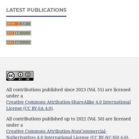
LATEST PUBLICATIONS
All contributions published since 2023 (Vol. 51) are licensed
under a
Creative Commons Attribution-ShareAlike 4.0 International
License (CC BY-SA 4.0)
.
All contributions published up to 2022 (Vol. 50) are licensed
under a
Creative Commons Attribution-NonCommercial-
NoDerivatives 4.0 International License (CC BY-NC-ND 4.0)
.