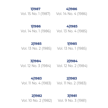
1|1987
4|1986
Vol. 15 No. 1 (1987)
Vol. 14 No. 4 (1986)
1|1986
4|1985
Vol. 14 No. 1 (1986)
Vol. 13 No. 4 (1985)
2|1985
1|1985
Vol. 13 No. 2 (1985)
Vol. 13 No. 1 (1985)
3|1984
2|1984
Vol. 12 No. 3 (1984)
Vol. 12 No. 2 (1984)
4|1983
2|1983
Vol. 11 No. 4 (1983)
Vol. 11 No. 2 (1983)
2|1982
3|1981
Vol. 10 No. 2 (1982)
Vol. 9 No. 3 (1981)