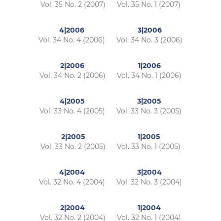
Vol. 35 No. 2 (2007)
Vol. 35 No. 1 (2007)
4|2006
3|2006
Vol. 34 No. 4 (2006)
Vol. 34 No. 3 (2006)
2|2006
1|2006
Vol. 34 No. 2 (2006)
Vol. 34 No. 1 (2006)
4|2005
3|2005
Vol. 33 No. 4 (2005)
Vol. 33 No. 3 (2005)
2|2005
1|2005
Vol. 33 No. 2 (2005)
Vol. 33 No. 1 (2005)
4|2004
3|2004
Vol. 32 No. 4 (2004)
Vol. 32 No. 3 (2004)
2|2004
1|2004
Vol. 32 No. 2 (2004)
Vol. 32 No. 1 (2004)