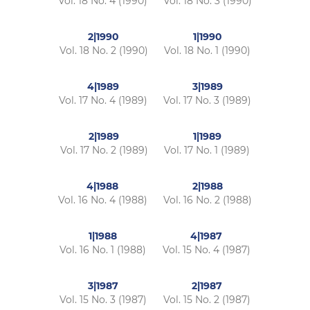
Vol. 18 No. 4 (1990)
Vol. 18 No. 3 (1990)
2|1990
1|1990
Vol. 18 No. 2 (1990)
Vol. 18 No. 1 (1990)
4|1989
3|1989
Vol. 17 No. 4 (1989)
Vol. 17 No. 3 (1989)
2|1989
1|1989
Vol. 17 No. 2 (1989)
Vol. 17 No. 1 (1989)
4|1988
2|1988
Vol. 16 No. 4 (1988)
Vol. 16 No. 2 (1988)
1|1988
4|1987
Vol. 16 No. 1 (1988)
Vol. 15 No. 4 (1987)
3|1987
2|1987
Vol. 15 No. 3 (1987)
Vol. 15 No. 2 (1987)