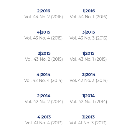
2|2016
1|2016
Vol. 44 No. 2 (2016)
Vol. 44 No. 1 (2016)
4|2015
3|2015
Vol. 43 No. 4 (2015)
Vol. 43 No. 3 (2015)
2|2015
1|2015
Vol. 43 No. 2 (2015)
Vol. 43 No. 1 (2015)
4|2014
3|2014
Vol. 42 No. 4 (2014)
Vol. 42 No. 3 (2014)
2|2014
1|2014
Vol. 42 No. 2 (2014)
Vol. 42 No. 1 (2014)
4|2013
3|2013
Vol. 41 No. 4 (2013)
Vol. 41 No. 3 (2013)