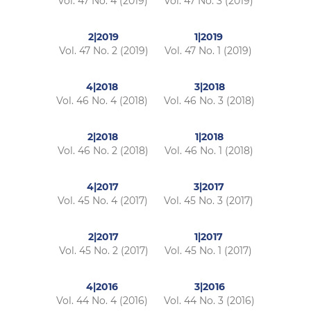
Vol. 47 No. 4 (2019)
Vol. 47 No. 3 (2019)
2|2019
1|2019
Vol. 47 No. 2 (2019)
Vol. 47 No. 1 (2019)
4|2018
3|2018
Vol. 46 No. 4 (2018)
Vol. 46 No. 3 (2018)
2|2018
1|2018
Vol. 46 No. 2 (2018)
Vol. 46 No. 1 (2018)
4|2017
3|2017
Vol. 45 No. 4 (2017)
Vol. 45 No. 3 (2017)
2|2017
1|2017
Vol. 45 No. 2 (2017)
Vol. 45 No. 1 (2017)
4|2016
3|2016
Vol. 44 No. 4 (2016)
Vol. 44 No. 3 (2016)