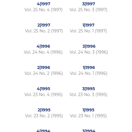
4|1997
3|1997
Vol. 25 No. 4 (1997)
Vol. 25 No. 3 (1997)
2|1997
1|1997
Vol. 25 No. 2 (1997)
Vol. 25 No. 1 (1997)
4|1996
3|1996
Vol. 24 No. 4 (1996)
Vol. 24 No. 3 (1996)
2|1996
1|1996
Vol. 24 No. 2 (1996)
Vol. 24 No. 1 (1996)
4|1995
3|1995
Vol. 23 No. 4 (1995)
Vol. 23 No. 3 (1995)
2|1995
1|1995
Vol. 23 No. 2 (1995)
Vol. 23 No. 1 (1995)
4|1994
3|1994