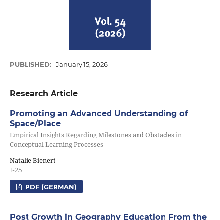
PUBLISHED:
January 15, 2026
Research Article
Promoting an Advanced Understanding of
Space/Place
Empirical Insights Regarding Milestones and Obstacles in
Conceptual Learning Processes
Natalie Bienert
1-25
PDF (GERMAN)
Post Growth in Geography Education From the