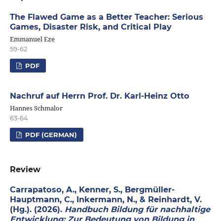
The Flawed Game as a Better Teacher: Serious
Games, Disaster Risk, and Critical Play
Emmanuel Eze
59-62
PDF
Nachruf auf Herrn Prof. Dr. Karl-Heinz Otto
Hannes Schmalor
63-64
PDF (GERMAN)
Review
Carrapatoso, A., Kenner, S., Bergmüller-
Hauptmann, C., Inkermann, N., & Reinhardt, V.
(Hg.). (2026).
Handbuch Bildung für nachhaltige
Entwicklung: Zur Bedeutung von Bildung in