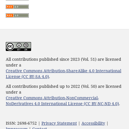
All contributions published since 2023 (Vol. 51) are licensed
under a
Creative Commons Attribution-ShareAlike 4.0 International
License (CC BY-SA 4.0)
.
All contributions published up to 2022 (Vol. 50) are licensed
under a
Creative Commons Attribution-NonCommercial-
NoDerivatives 4.0 International License (CC BY-NC-ND 4.0)
.
ISSN: 2698-6752 |
Privacy Statement
|
Accessibility
|
Impressum
|
Contact