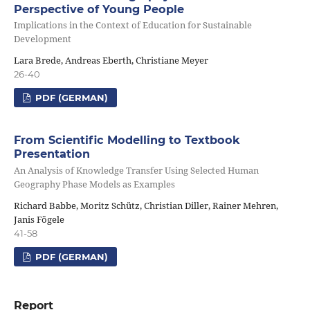
Perspective of Young People
Implications in the Context of Education for Sustainable
Development
Lara Brede, Andreas Eberth, Christiane Meyer
26-40
PDF (GERMAN)
From Scientific Modelling to Textbook
Presentation
An Analysis of Knowledge Transfer Using Selected Human
Geography Phase Models as Examples
Richard Babbe, Moritz Schütz, Christian Diller, Rainer Mehren,
Janis Fögele
41-58
PDF (GERMAN)
Report