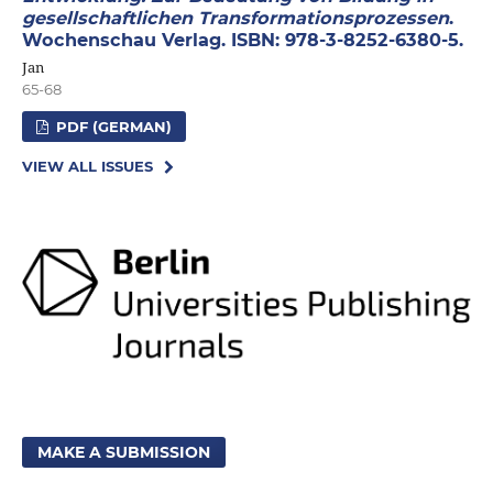
gesellschaftlichen Transformationsprozessen
.
Wochenschau Verlag. ISBN: 978-3-8252-6380-5.
Jan
65-68
PDF (GERMAN)
VIEW ALL ISSUES
MAKE A SUBMISSION