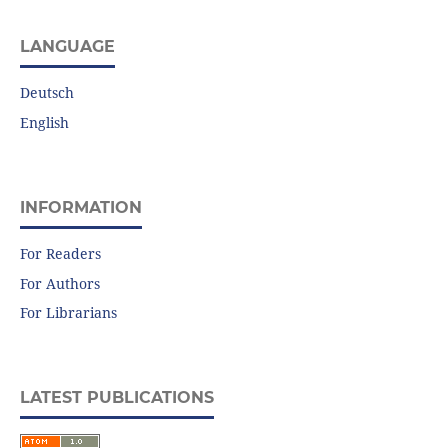
LANGUAGE
Deutsch
English
INFORMATION
For Readers
For Authors
For Librarians
LATEST PUBLICATIONS