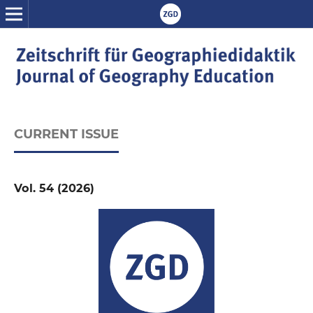
CURRENT ISSUE
Vol. 54 (2026)