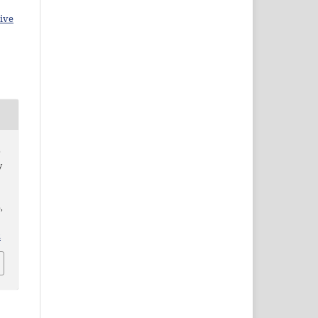
ive
b
y
,
2