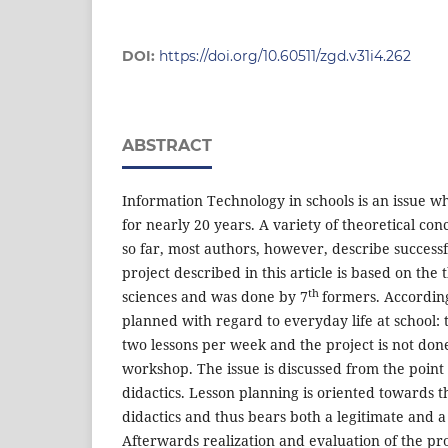
DOI:
https://doi.org/10.60511/zgd.v31i4.262
ABSTRACT
Information Technology in schools is an issue w
for nearly 20 years. A variety of theoretical c
so far, most authors, however, describe successf
project described in this article is based on the 
th
sciences and was done by 7
formers. According
planned with regard to everyday life at school: t
two lessons per week and the project is not don
workshop. The issue is discussed from the point 
didactics. Lesson planning is oriented towards th
didactics and thus bears both a legitimate and a
Afterwards realization and evaluation of the pro