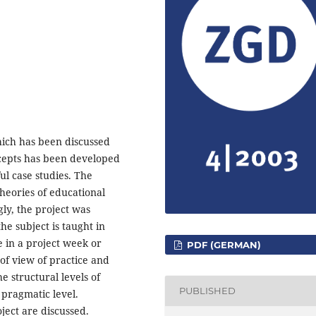
hich has been discussed
oncepts has been developed
ul case studies. The
theories of educational
ly, the project was
he subject is taught in
e in a project week or
PDF (GERMAN)
of view of practice and
e structural levels of
PUBLISHED
 pragmatic level.
ject are discussed.