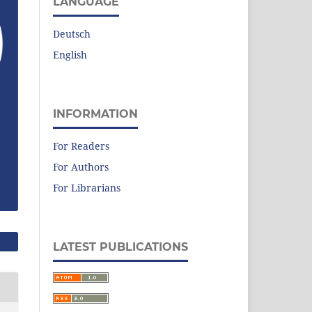
LANGUAGE
Deutsch
English
INFORMATION
For Readers
For Authors
For Librarians
LATEST PUBLICATIONS