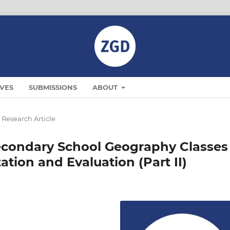
VES
SUBMISSIONS
ABOUT
Research Article
econdary School Geography Classes
zation and Evaluation (Part II)