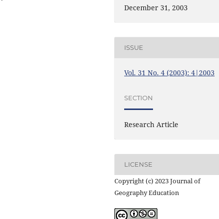
December 31, 2003
ISSUE
Vol. 31 No. 4 (2003): 4|2003
SECTION
Research Article
LICENSE
Copyright (c) 2023 Journal of
Geography Education