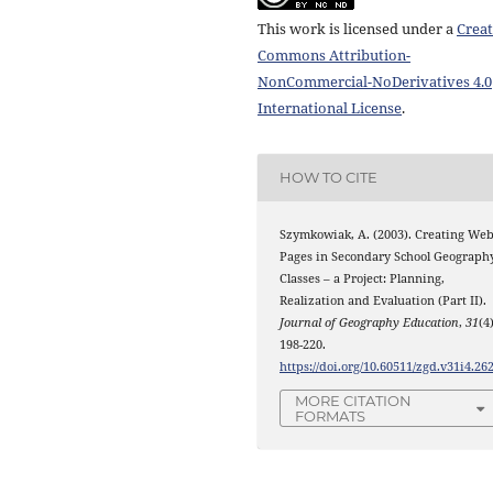
This work is licensed under a
Creat
Commons Attribution-
NonCommercial-NoDerivatives 4.0
International License
.
HOW TO CITE
Szymkowiak, A. (2003). Creating We
Pages in Secondary School Geograph
Classes – a Project: Planning,
Realization and Evaluation (Part II).
Journal of Geography Education
,
31
(4)
198-220.
https://doi.org/10.60511/zgd.v31i4.26
MORE CITATION
FORMATS