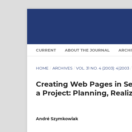
CURRENT
ABOUT THE JOURNAL
ARCHI
HOME
/
ARCHIVES
/
VOL. 31 NO. 4 (2003): 4|2003
/
Creating Web Pages in S
a Project: Planning, Reali
André Szymkowiak