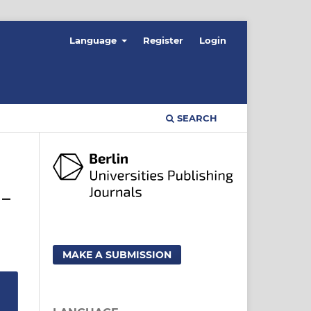
Language
Register
Login
SEARCH
 –
MAKE A SUBMISSION