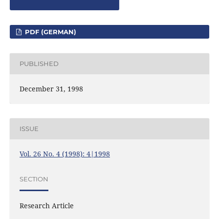
PDF (GERMAN)
PUBLISHED
December 31, 1998
ISSUE
Vol. 26 No. 4 (1998): 4|1998
SECTION
Research Article