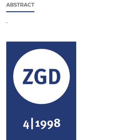
ABSTRACT
-