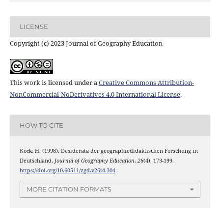
LICENSE
Copyright (c) 2023 Journal of Geography Education
This work is licensed under a
Creative Commons Attribution-
NonCommercial-NoDerivatives 4.0 International License
.
HOW TO CITE
Köck, H. (1998). Desiderata der geographiedidaktischen Forschung in
Deutschland.
Journal of Geography Education
,
26
(4), 173-199.
https://doi.org/10.60511/zgd.v26i4.304
MORE CITATION FORMATS