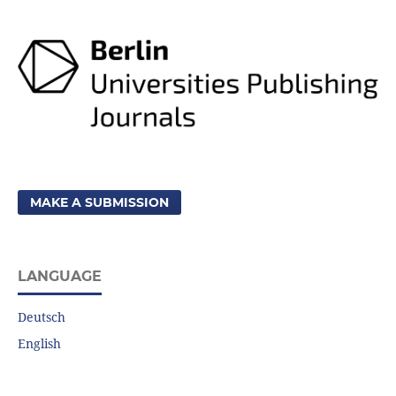
MAKE A SUBMISSION
LANGUAGE
Deutsch
English