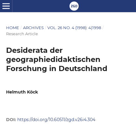
HOME
/
ARCHIVES
/
VOL. 26 NO. 4 (1998): 4|1998
/
Research Article
Desiderata der
geographiedidaktischen
Forschung in Deutschland
Helmuth Köck
DOI:
https://doi.org/10.60511/zgd.v26i4.304