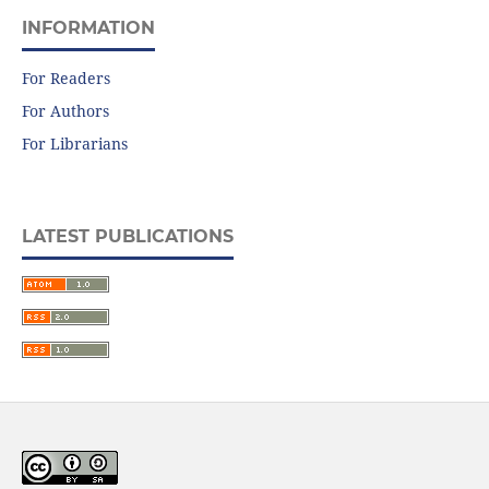
INFORMATION
For Readers
For Authors
For Librarians
LATEST PUBLICATIONS