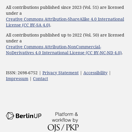
All contributions published since 2023 (Vol. 51) are licensed
under a
Creative Commons Attribution-ShareAlike 4.0 International
License (CC BY-SA 4.0)
.
All contributions published up to 2022 (Vol. 50) are licensed
under a
Creative Commons Attribution-NonCommercial-
NoDerivatives 4.0 International License (CC BY-NC-ND 4.0)
.
ISSN: 2698-6752 |
Privacy Statement
|
Accessibility
|
Impressum
|
Contact