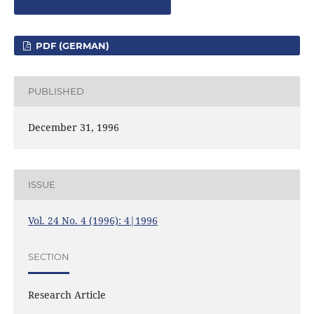
PDF (GERMAN)
PUBLISHED
December 31, 1996
ISSUE
Vol. 24 No. 4 (1996): 4|1996
SECTION
Research Article