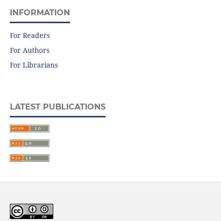
INFORMATION
For Readers
For Authors
For Librarians
LATEST PUBLICATIONS