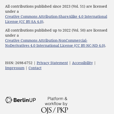
All contributions published since 2023 (Vol. 51) are licensed
under a
Creative Commons Attribution-ShareAlike 4.0 International
License (CC BY-SA 4.0)
.
All contributions published up to 2022 (Vol. 50) are licensed
under a
Creative Commons Attribution-NonCommercial-
NoDerivatives 4.0 International License (CC BY-NC-ND 4.0)
.
ISSN: 2698-6752 |
Privacy Statement
|
Accessibility
|
Impressum
|
Contact