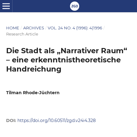
HOME
/
ARCHIVES
/
VOL. 24 NO. 4 (1996): 4|1996
/
Research Article
Die Stadt als „Narrativer Raum“
– eine erkenntnistheoretische
Handreichung
Tilman Rhode-Jüchtern
DOI:
https://doi.org/10.60511/zgd.v24i4.328