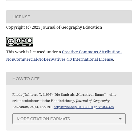
LICENSE
Copyright (c) 2023 Journal of Geography Education
This work is licensed under a
Creative Commons Attribution-
NonCommercial-NoDerivatives 4.0 International License
.
HOW TO CITE
Rhode-Jüchtern, T. (1996). Die Stadt als „Narrativer Raum“ – eine
erkenntnistheoretische Handreichung.
Journal of Geography
Education
,
24
(4), 183-191.
https://doi.org/10.60511/zgd.v24i4.328
MORE CITATION FORMATS