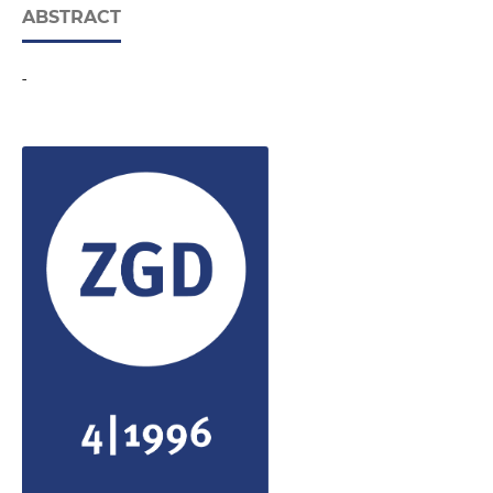
ABSTRACT
-