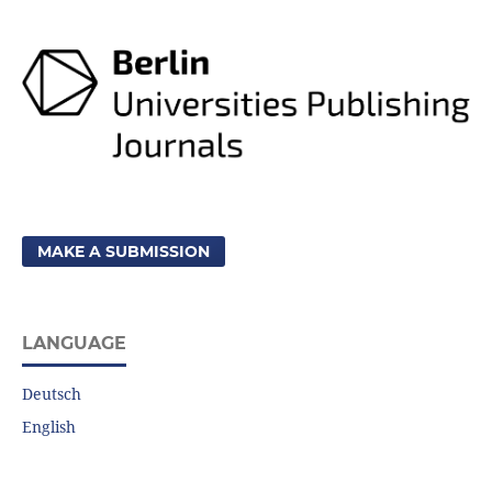
MAKE A SUBMISSION
LANGUAGE
Deutsch
English