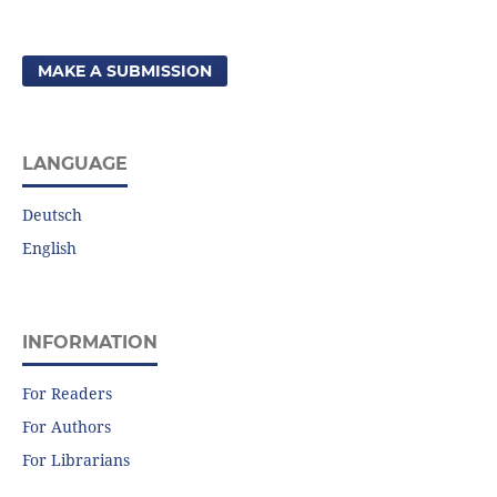
MAKE A SUBMISSION
LANGUAGE
Deutsch
English
INFORMATION
For Readers
For Authors
For Librarians