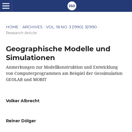
HOME
/
ARCHIVES
/
VOL. 18 NO. 3 (1990): 3|1990
/
Research Article
Geographische Modelle und
Simulationen
Anmerkungen zur Modellkonstruktion und Entwicklung
von Computerprogrammen am Beispiel der Geosimulation
GEOLAB und MOBIT
Volker Albrecht
Reiner Dölger