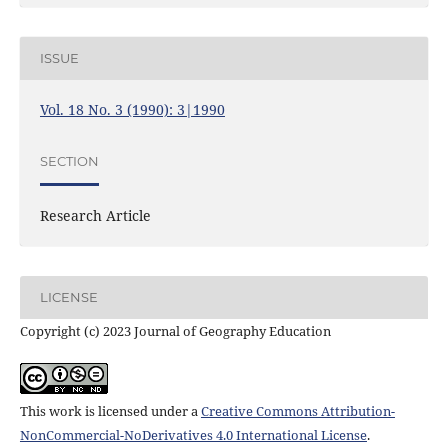
ISSUE
Vol. 18 No. 3 (1990): 3|1990
SECTION
Research Article
LICENSE
Copyright (c) 2023 Journal of Geography Education
This work is licensed under a
Creative Commons Attribution-
NonCommercial-NoDerivatives 4.0 International License
.