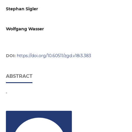
Stephan Sigler
Wolfgang Wasser
DOI:
https://doi.org/10.60511/zgd.v18i3.383
ABSTRACT
-