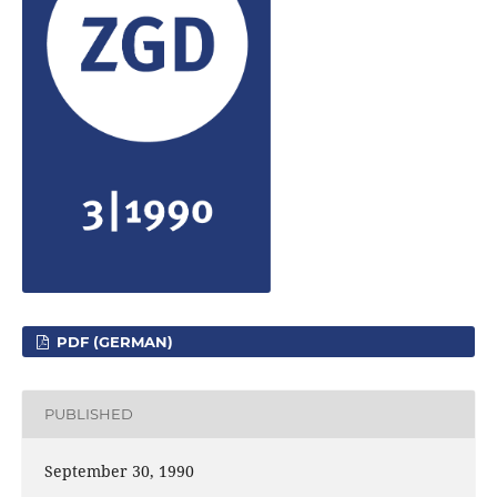
PDF (GERMAN)
PUBLISHED
September 30, 1990