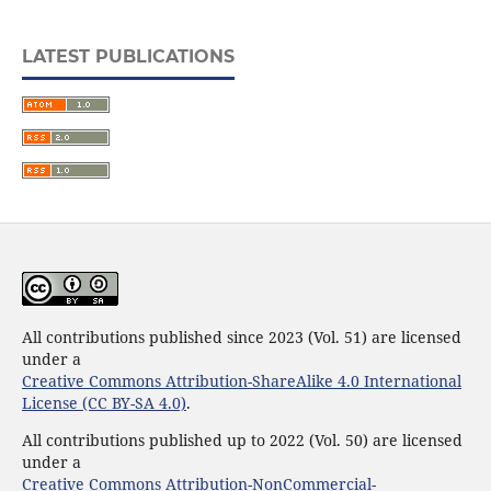
LATEST PUBLICATIONS
All contributions published since 2023 (Vol. 51) are licensed
under a
Creative Commons Attribution-ShareAlike 4.0 International
License (CC BY-SA 4.0)
.
All contributions published up to 2022 (Vol. 50) are licensed
under a
Creative Commons Attribution-NonCommercial-