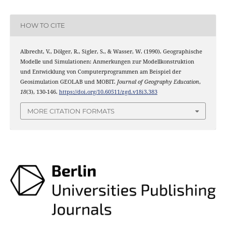
HOW TO CITE
Albrecht, V., Dölger, R., Sigler, S., & Wasser, W. (1990). Geographische
Modelle und Simulationen: Anmerkungen zur Modellkonstruktion
und Entwicklung von Computerprogrammen am Beispiel der
Geosimulation GEOLAB und MOBIT.
Journal of Geography Education
,
18
(3), 130-146.
https://doi.org/10.60511/zgd.v18i3.383
MORE CITATION FORMATS