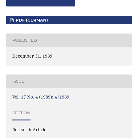
PDF (GERMAN)
PUBLISHED
December 31, 1989
ISSUE
Vol. 17 No. 4 (1989): 4|1989
SECTION
Research Article