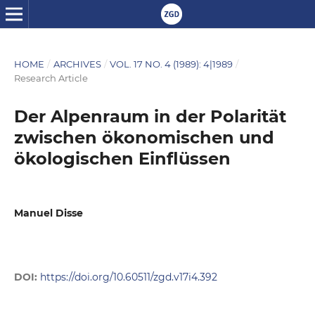
HOME
/
ARCHIVES
/
VOL. 17 NO. 4 (1989): 4|1989
/
Research Article
Der Alpenraum in der Polarität
zwischen ökonomischen und
ökologischen Einflüssen
Manuel Disse
DOI:
https://doi.org/10.60511/zgd.v17i4.392