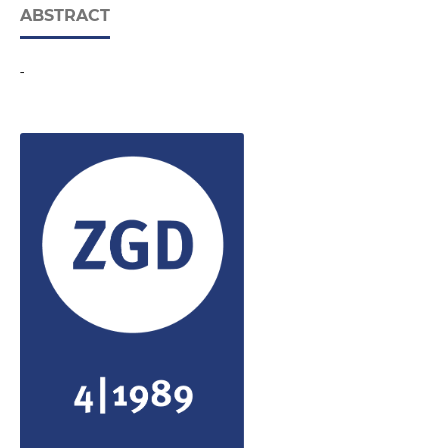
ABSTRACT
-