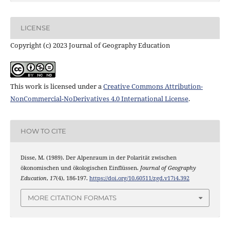
LICENSE
Copyright (c) 2023 Journal of Geography Education
This work is licensed under a
Creative Commons Attribution-
NonCommercial-NoDerivatives 4.0 International License
.
HOW TO CITE
Disse, M. (1989). Der Alpenraum in der Polarität zwischen
ökonomischen und ökologischen Einflüssen.
Journal of Geography
Education
,
17
(4), 186-197.
https://doi.org/10.60511/zgd.v17i4.392
MORE CITATION FORMATS