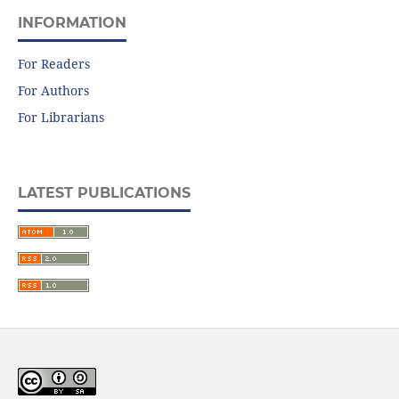
INFORMATION
For Readers
For Authors
For Librarians
LATEST PUBLICATIONS