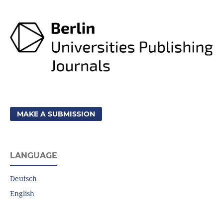
MAKE A SUBMISSION
LANGUAGE
Deutsch
English