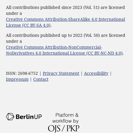
All contributions published since 2023 (Vol. 51) are licensed
under a
Creative Commons Attribution-ShareAlike 4.0 International
License (CC BY-SA 4.0)
.
All contributions published up to 2022 (Vol. 50) are licensed
under a
Creative Commons Attribution-NonCommercial-
NoDerivatives 4.0 International License (CC BY-NC-ND 4.0)
.
ISSN: 2698-6752 |
Privacy Statement
|
Accessibility
|
Impressum
|
Contact