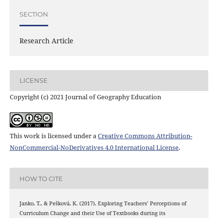
SECTION
Research Article
LICENSE
Copyright (c) 2021 Journal of Geography Education
This work is licensed under a
Creative Commons Attribution-
NonCommercial-NoDerivatives 4.0 International License
.
HOW TO CITE
Janko, T., & Pešková, K. (2017). Exploring Teachers’ Perceptions of
Curriculum Change and their Use of Textbooks during its