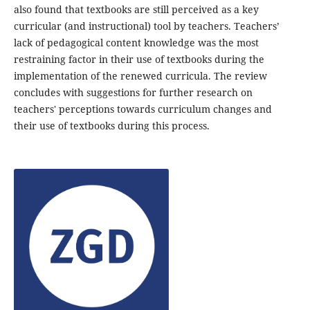
also found that textbooks are still perceived as a key
curricular (and instructional) tool by teachers. Teachers’
lack of pedagogical content knowledge was the most
restraining factor in their use of textbooks during the
implementation of the renewed curricula. The review
concludes with suggestions for further research on
teachers' perceptions towards curriculum changes and
their use of textbooks during this process.