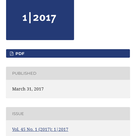
PDF
PUBLISHED
March 31, 2017
ISSUE
Vol. 45 No. 1 (2017): 1|2017