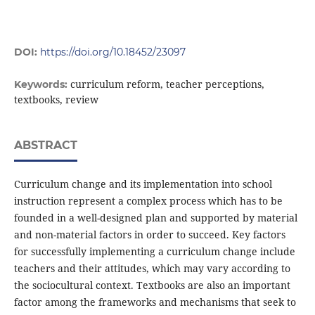
DOI:
https://doi.org/10.18452/23097
curriculum reform, teacher perceptions,
Keywords:
textbooks, review
ABSTRACT
Curriculum change and its implementation into school
instruction represent a complex process which has to be
founded in a well-designed plan and supported by material
and non-material factors in order to succeed. Key factors
for successfully implementing a curriculum change include
teachers and their attitudes, which may vary according to
the sociocultural context. Textbooks are also an important
factor among the frameworks and mechanisms that seek to