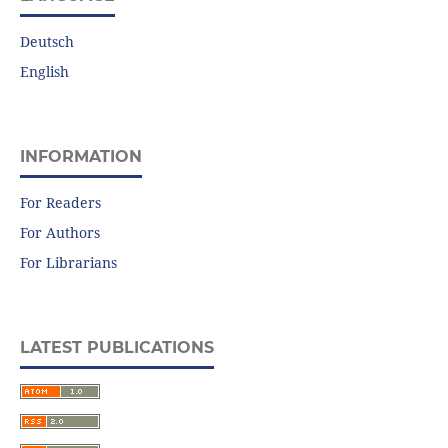
Deutsch
English
INFORMATION
For Readers
For Authors
For Librarians
LATEST PUBLICATIONS