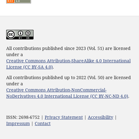
All contributions published since 2023 (Vol. 51) are licensed
under a
Creative Commons Attribution-ShareAlike 4.0 International
License (CC BY-SA 4.0)
.
All contributions published up to 2022 (Vol. 50) are licensed
under a
Creative Commons Attribution-NonCommercial-
NoDerivatives 4.0 International License (CC BY-NC-ND 4.0)
.
ISSN: 2698-6752 |
Privacy Statement
|
Accessibility
|
Impressum
|
Contact