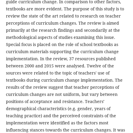
guide curriculum change. In comparison to other factors,
textbooks are more evident. The purpose of this study is to
review the state of the art related to research on teacher
perceptions of curriculum changes. The review is aimed
primarily at the research findings and secondarily at the
methodological aspects of studies examining this issue.
Special focus is placed on the role of school textbooks as
curriculum materials supporting the curriculum change
implementation. In the review, 37 resources published
between 2000 and 2015 were analysed. Twelve of the
sources were related to the topic of teachers' use of
textbooks during curriculum change implementation. The
results of the review suggest that teacher perceptions of
curriculum changes are not uniform, but vary between
positions of acceptance and resistance. Teachers’
demographical characteristics (e.g. gender, years of
teaching practice) and the perceived constraints of the
implementation were identified as the factors most
influencing stances towards the curriculum changes. It was