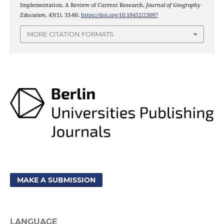
Implementation. A Review of Current Research.
Journal of Geography
Education
,
45
(1), 33-60.
https://doi.org/10.18452/23097
MORE CITATION FORMATS
MAKE A SUBMISSION
LANGUAGE