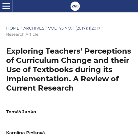
HOME
/
ARCHIVES
/
VOL. 45 NO. 1 (2017): 1|2017
/
Research Article
Exploring Teachers' Perceptions
of Curriculum Change and their
Use of Textbooks during its
Implementation. A Review of
Current Research
Tomáš Janko
Karolína Pešková