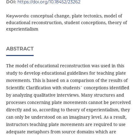
DOI:
https://doi.org/10.18452/23262
conceptual change, plate tectonics, model of
Keywords:
educational reconstruction, student conceptions, theory of
experientialism
ABSTRACT
The model of educational reconstruction was used in this
study to develop educational guidelines for teaching plate
movements. This is based on a comparison of the results of
Scientific Clarification with students` conceptions identified
by analyzing qualitative interviews. Many structures and
processes concerning plate movements cannot be perceived
directly and so, according to theory of experientialism, they
can only be understood on an imaginary level. As a result,
instructors teaching plate movements are required to use
adequate metaphors from source domains which are