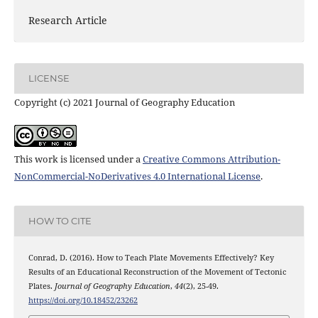
Research Article
LICENSE
Copyright (c) 2021 Journal of Geography Education
This work is licensed under a
Creative Commons Attribution-
NonCommercial-NoDerivatives 4.0 International License
.
HOW TO CITE
Conrad, D. (2016). How to Teach Plate Movements Effectively? Key
Results of an Educational Reconstruction of the Movement of Tectonic
Plates.
Journal of Geography Education
,
44
(2), 25-49.
https://doi.org/10.18452/23262