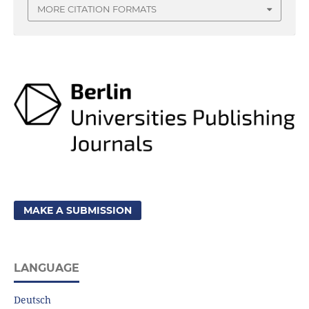
MORE CITATION FORMATS
MAKE A SUBMISSION
LANGUAGE
Deutsch