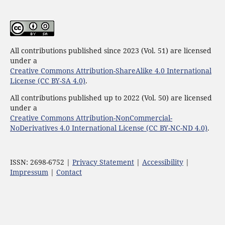
All contributions published since 2023 (Vol. 51) are licensed
under a
Creative Commons Attribution-ShareAlike 4.0 International
License (CC BY-SA 4.0)
.
All contributions published up to 2022 (Vol. 50) are licensed
under a
Creative Commons Attribution-NonCommercial-
NoDerivatives 4.0 International License (CC BY-NC-ND 4.0)
.
ISSN: 2698-6752 |
Privacy Statement
|
Accessibility
|
Impressum
|
Contact