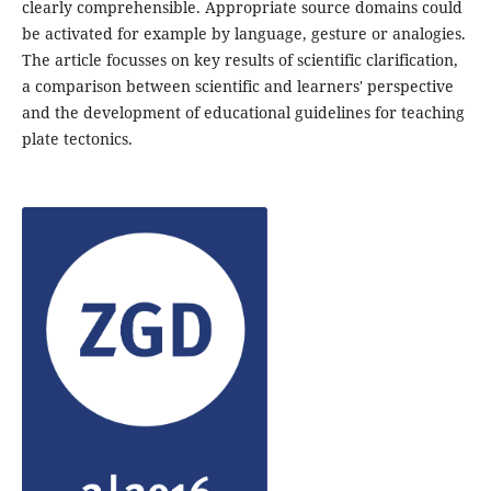
clearly comprehensible. Appropriate source domains could
be activated for example by language, gesture or analogies.
The article focusses on key results of scientific clarification,
a comparison between scientific and learners' perspective
and the development of educational guidelines for teaching
plate tectonics.