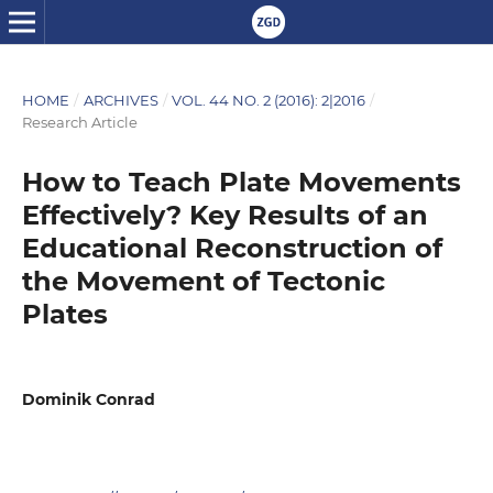
HOME
/
ARCHIVES
/
VOL. 44 NO. 2 (2016): 2|2016
/
Research Article
How to Teach Plate Movements
Effectively? Key Results of an
Educational Reconstruction of
the Movement of Tectonic
Plates
Dominik Conrad