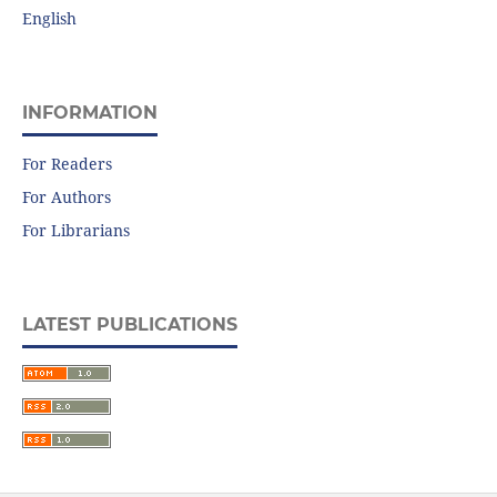
English
INFORMATION
For Readers
For Authors
For Librarians
LATEST PUBLICATIONS