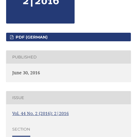
PDF (GERMAN)
PUBLISHED
June 30, 2016
ISSUE
Vol. 44 No. 2 (2016): 2|2016
SECTION