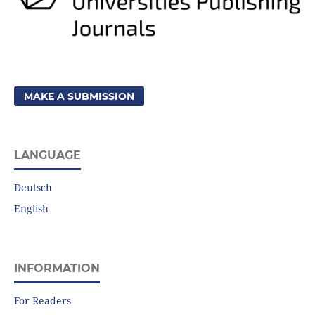
MAKE A SUBMISSION
LANGUAGE
Deutsch
English
INFORMATION
For Readers