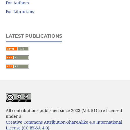
For Authors
For Librarians
LATEST PUBLICATIONS
All contributions published since 2023 (Vol. 51) are licensed
under a
Creative Commons Attribution-ShareAlike 4.0 International
License (CC BY-SA 4.0)
.