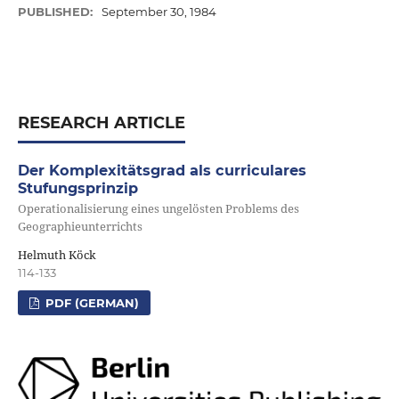
PUBLISHED:
September 30, 1984
RESEARCH ARTICLE
Der Komplexitätsgrad als curriculares
Stufungsprinzip
Operationalisierung eines ungelösten Problems des
Geographieunterrichts
Helmuth Köck
114-133
PDF (GERMAN)