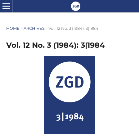
HOME
/
ARCHIVES
/
Vol. 12 No. 3 (1984): 3|1984
Vol. 12 No. 3 (1984): 3|1984