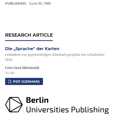
PUBLISHED:
June 30, 1983
RESEARCH ARTICLE
Die „Sprache“ der Karten
Gedanken zur gegenwärtigen Atlaskartographie aus schulischer
Sicht
Fritz-Gerd Mittelstädt
74-80
PDF (GERMAN)