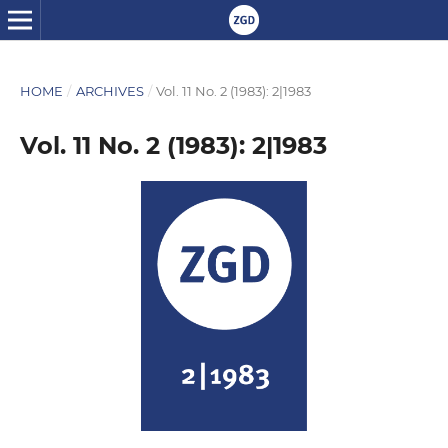
HOME
/
ARCHIVES
/
Vol. 11 No. 2 (1983): 2|1983
Vol. 11 No. 2 (1983): 2|1983