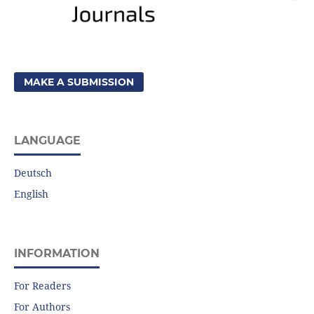
MAKE A SUBMISSION
LANGUAGE
Deutsch
English
INFORMATION
For Readers
For Authors