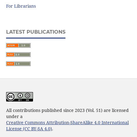
For Librarians
LATEST PUBLICATIONS
All contributions published since 2023 (Vol. 51) are licensed
under a
Creative Commons Attribution-ShareAlike 4.0 International
License (CC BY-SA 4.0)
.