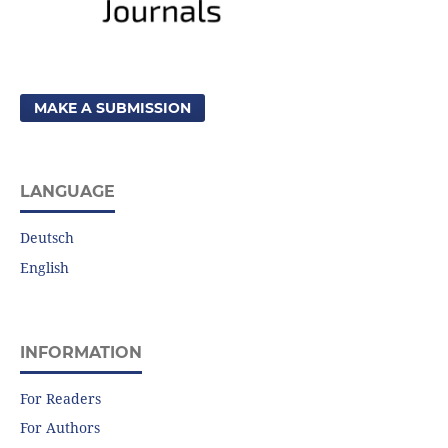
MAKE A SUBMISSION
LANGUAGE
Deutsch
English
INFORMATION
For Readers
For Authors