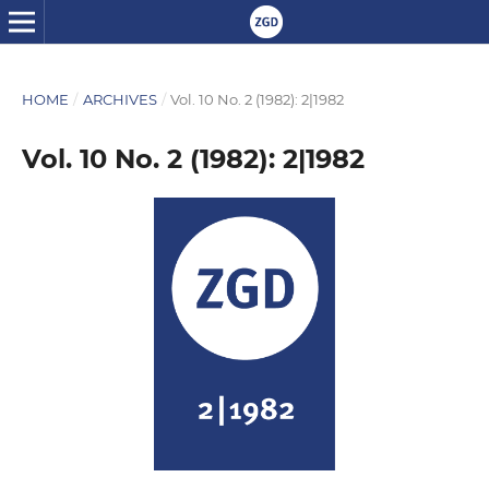
HOME
/
ARCHIVES
/
Vol. 10 No. 2 (1982): 2|1982
Vol. 10 No. 2 (1982): 2|1982