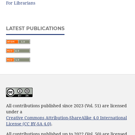
For Librarians
LATEST PUBLICATIONS
All contributions published since 2023 (Vol. 51) are licensed
under a
Creative Commons Attribution-ShareAlike 4.0 International
License (CC BY-SA 4.0)
.
All contributions published up to 2022 (Vol. 50) are licensed