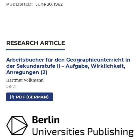
PUBLISHED:
June 30, 1982
RESEARCH ARTICLE
Arbeitsbücher für den Geographieunterricht in
der Sekundarstufe II – Aufgabe, Wirklichkeit,
Anregungen (2)
Hartmut Volkmann
58-71
PDF (GERMAN)