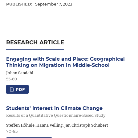
PUBLISHED:
September 7, 2023
RESEARCH ARTICLE
Engaging with Scale and Place: Geographical
Thinking on Migration in Middle-School
Johan Sandahl
55-69
PDF
Students' Interest in Climate Change
Results of a Quantitative Questionnaire-Based Study
Steffen Höhnle, Hanna Velling, Jan Christoph Schubert
70-85