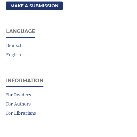
MAKE A SUBMISSION
LANGUAGE
Deutsch
English
INFORMATION
For Readers
For Authors
For Librarians