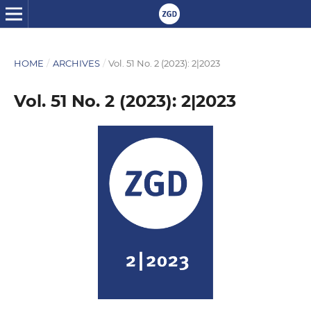
HOME
/
ARCHIVES
/
Vol. 51 No. 2 (2023): 2|2023
Vol. 51 No. 2 (2023): 2|2023