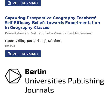
PDF (GERMAN)
Capturing Prospective Geography Teachers'
Self-Efficacy Beliefs towards Experimentation
in Geography Classes
Presentation and Validation of a Measurement Instrument
Hanna Velling, Jan Christoph Schubert
86-103
PDF (GERMAN)