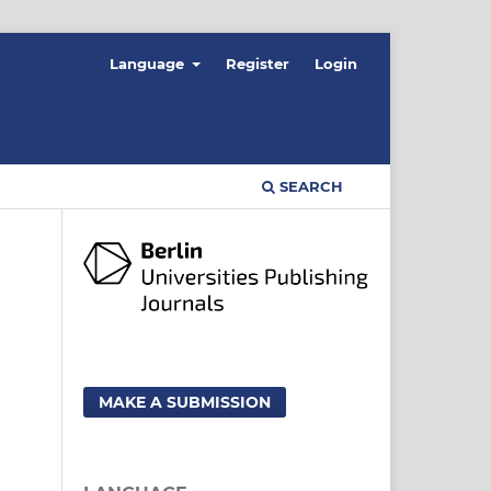
Language
Register
Login
SEARCH
MAKE A SUBMISSION