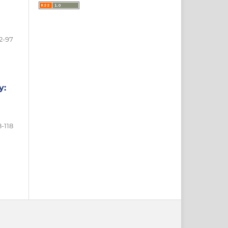
2-97
y:
-118