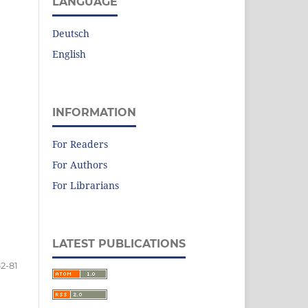
LANGUAGE
Deutsch
English
INFORMATION
For Readers
For Authors
For Librarians
LATEST PUBLICATIONS
2-81