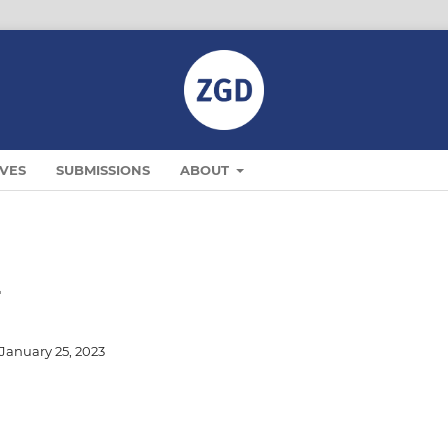
VES
SUBMISSIONS
ABOUT
2
January 25, 2023