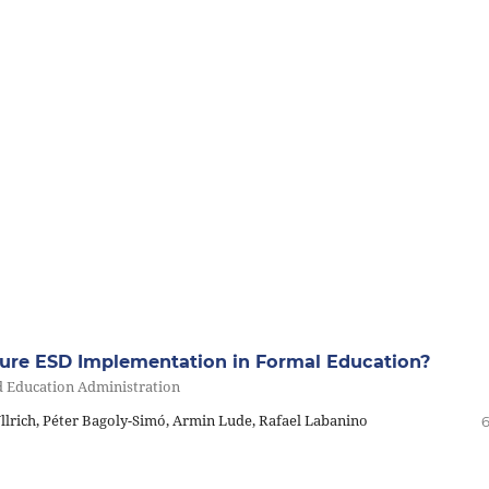
sure ESD Implementation in Formal Education?
d Education Administration
lrich, Péter Bagoly-Simó, Armin Lude, Rafael Labanino
6