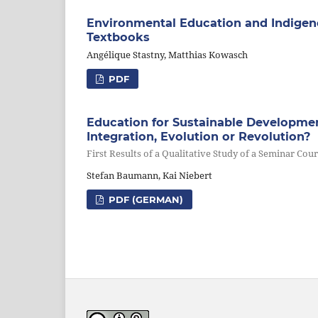
Environmental Education and Indige
Textbooks
Angélique Stastny, Matthias Kowasch
PDF
Education for Sustainable Developme
Integration, Evolution or Revolution?
First Results of a Qualitative Study of a Seminar Cou
Stefan Baumann, Kai Niebert
PDF (GERMAN)