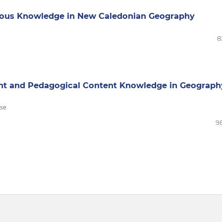
nous Knowledge in New Caledonian Geography
8
nt and Pedagogical Content Knowledge in Geograph
rse
98