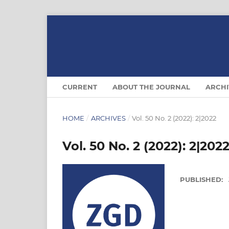
CURRENT
ABOUT THE JOURNAL
ARCHI
HOME
/
ARCHIVES
/
Vol. 50 No. 2 (2022): 2|2022
Vol. 50 No. 2 (2022): 2|202
PUBLISHED: