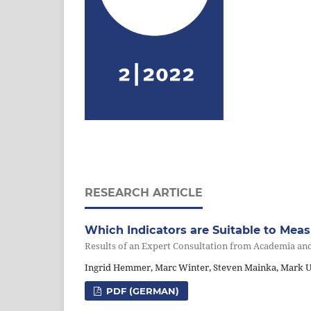
RESEARCH ARTICLE
Which Indicators are Suitable to Mea
Results of an Expert Consultation from Academia an
Ingrid Hemmer, Marc Winter, Steven Mainka, Mark Ul
PDF (GERMAN)