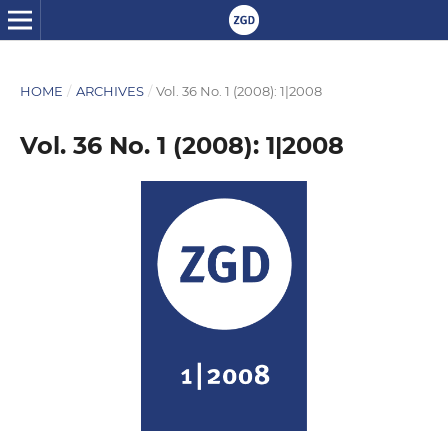
HOME
/
ARCHIVES
/
Vol. 36 No. 1 (2008): 1|2008
Vol. 36 No. 1 (2008): 1|2008