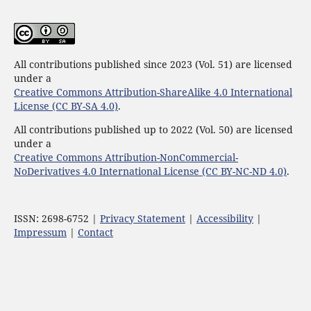
All contributions published since 2023 (Vol. 51) are licensed
under a
Creative Commons Attribution-ShareAlike 4.0 International
License (CC BY-SA 4.0)
.
All contributions published up to 2022 (Vol. 50) are licensed
under a
Creative Commons Attribution-NonCommercial-
NoDerivatives 4.0 International License (CC BY-NC-ND 4.0)
.
ISSN: 2698-6752 |
Privacy Statement
|
Accessibility
|
Impressum
|
Contact