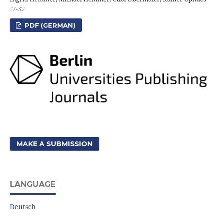
17-32
PDF (GERMAN)
MAKE A SUBMISSION
LANGUAGE
Deutsch