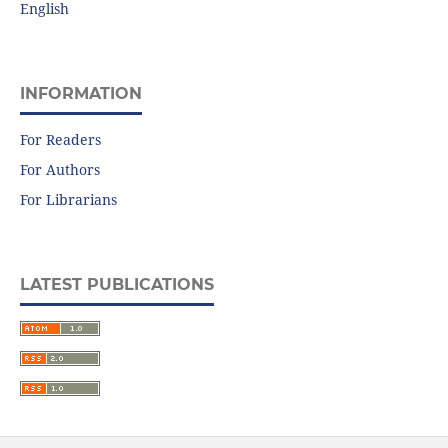
English
INFORMATION
For Readers
For Authors
For Librarians
LATEST PUBLICATIONS