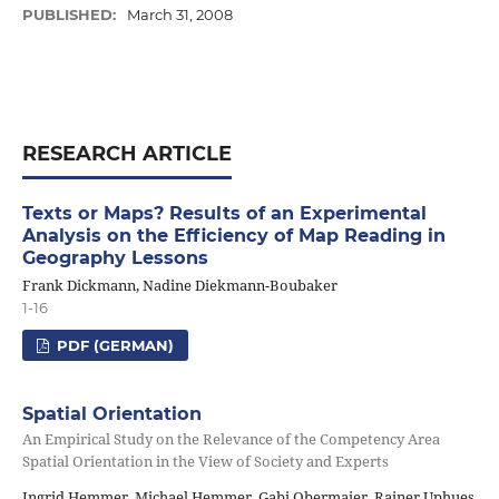
PUBLISHED:
March 31, 2008
RESEARCH ARTICLE
Texts or Maps? Results of an Experimental
Analysis on the Efficiency of Map Reading in
Geography Lessons
Frank Dickmann, Nadine Diekmann-Boubaker
1-16
PDF (GERMAN)
Spatial Orientation
An Empirical Study on the Relevance of the Competency Area
Spatial Orientation in the View of Society and Experts
Ingrid Hemmer, Michael Hemmer, Gabi Obermaier, Rainer Uphues