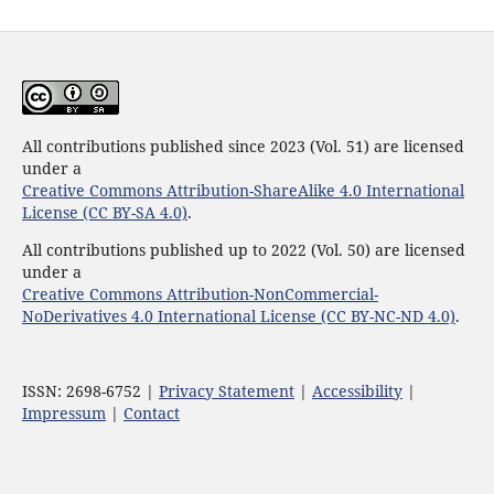
All contributions published since 2023 (Vol. 51) are licensed
under a
Creative Commons Attribution-ShareAlike 4.0 International
License (CC BY-SA 4.0)
.
All contributions published up to 2022 (Vol. 50) are licensed
under a
Creative Commons Attribution-NonCommercial-
NoDerivatives 4.0 International License (CC BY-NC-ND 4.0)
.
ISSN: 2698-6752 |
Privacy Statement
|
Accessibility
|
Impressum
|
Contact