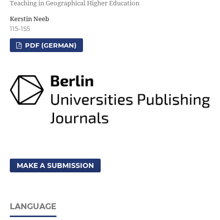
Teaching in Geographical Higher Education
Kerstin Neeb
115-155
PDF (GERMAN)
MAKE A SUBMISSION
LANGUAGE