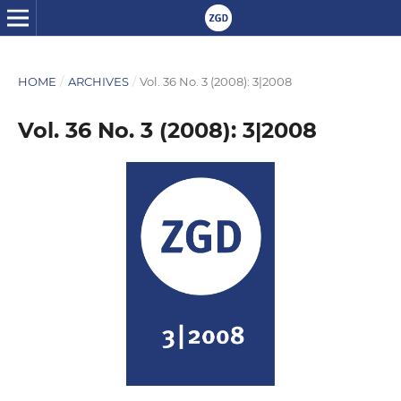
HOME
/
ARCHIVES
/
Vol. 36 No. 3 (2008): 3|2008
Vol. 36 No. 3 (2008): 3|2008