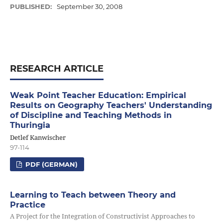
PUBLISHED:
September 30, 2008
RESEARCH ARTICLE
Weak Point Teacher Education: Empirical
Results on Geography Teachers' Understanding
of Discipline and Teaching Methods in
Thuringia
Detlef Kanwischer
97-114
PDF (GERMAN)
Learning to Teach between Theory and
Practice
A Project for the Integration of Constructivist Approaches to