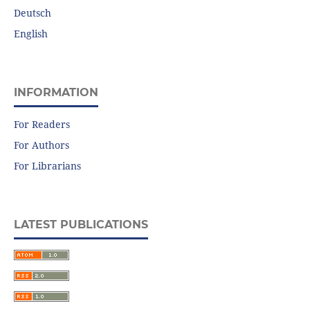
Deutsch
English
INFORMATION
For Readers
For Authors
For Librarians
LATEST PUBLICATIONS